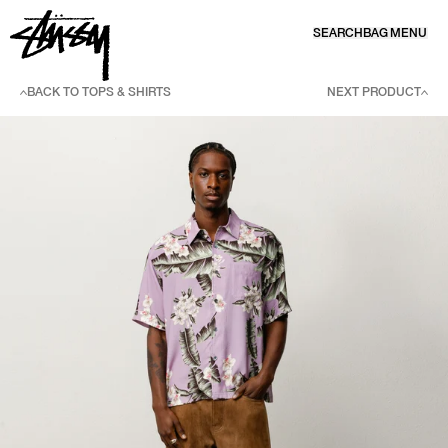
SKIP TO CONTENT
SEARCH
BAG
MENU
BACK TO TOPS & SHIRTS
NEXT PRODUCT
SKIP TO PRODUCT INFORMATION