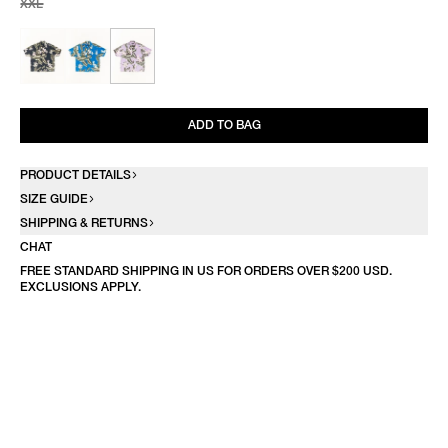
XXL
ADD TO BAG
PRODUCT DETAILS
SIZE GUIDE
SHIPPING & RETURNS
CHAT
FREE STANDARD SHIPPING IN US FOR ORDERS OVER $200 USD.
EXCLUSIONS APPLY.