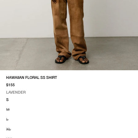
HAWAIIAN FLORAL SS SHIRT
$155
LAVENDER
SELECT COLOR
SELECT SIZE
LAVENDER
S
M
L
XL