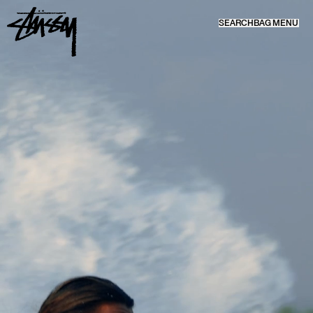
SKIP TO CONTENT
SEARCH
BAG
MENU