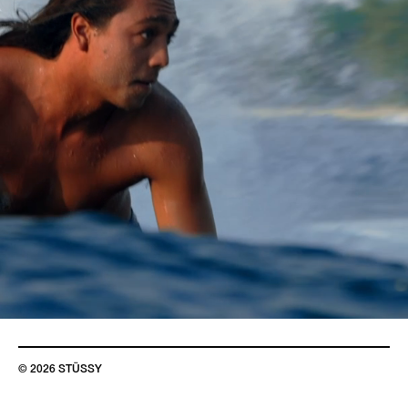
© 2026 STÜSSY