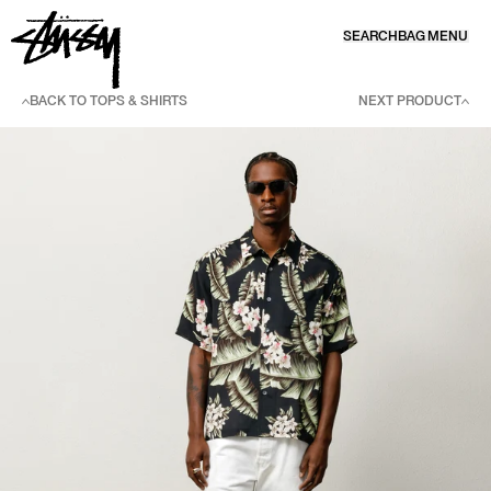
SKIP TO CONTENT
SEARCH
BAG
MENU
BACK TO TOPS & SHIRTS
NEXT PRODUCT
SKIP TO PRODUCT INFORMATION