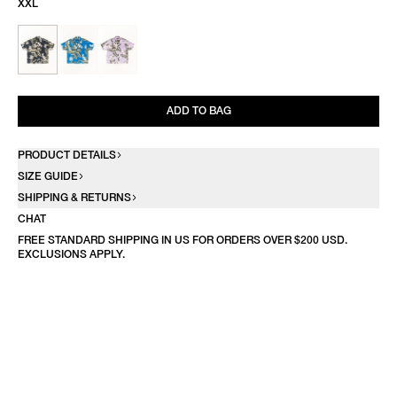
XXL
ADD TO BAG
PRODUCT DETAILS
SIZE GUIDE
SHIPPING & RETURNS
CHAT
FREE STANDARD SHIPPING IN US FOR ORDERS OVER $200 USD.
EXCLUSIONS APPLY.