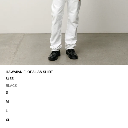
HAWAIIAN FLORAL SS SHIRT
$155
BLACK
SELECT COLOR
SELECT SIZE
BLACK
S
M
L
XL