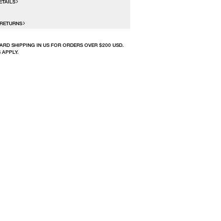
ETAILS
 RETURNS
ARD SHIPPING IN US FOR ORDERS OVER $200 USD.
 APPLY.