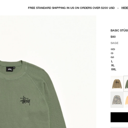
FREE STANDARD SHIPPING IN US ON ORDERS OVER $200 USD
-
HIDE
BASIC STÜS
$80
SAGE
SELECT COLO
SELECT SIZE
SAGE
XS
S
M
L
XL
XXL