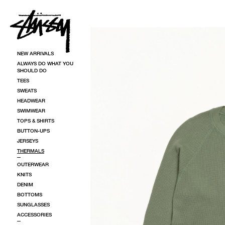
SKIP TO CONTENT
SKIP TO PRODUCT INFORMATION
NEW ARRIVALS
ALWAYS DO WHAT YOU
SHOULD DO
TEES
SWEATS
HEADWEAR
SWIMWEAR
TOPS & SHIRTS
BUTTON-UPS
JERSEYS
THERMALS
OUTERWEAR
KNITS
DENIM
BOTTOMS
SUNGLASSES
ACCESSORIES