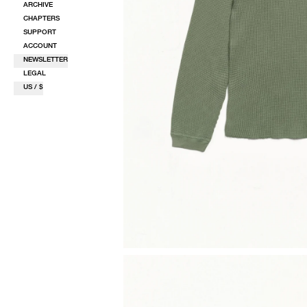
ARCHIVE
CHAPTERS
SUPPORT
ACCOUNT
NEWSLETTER
LEGAL
US / $