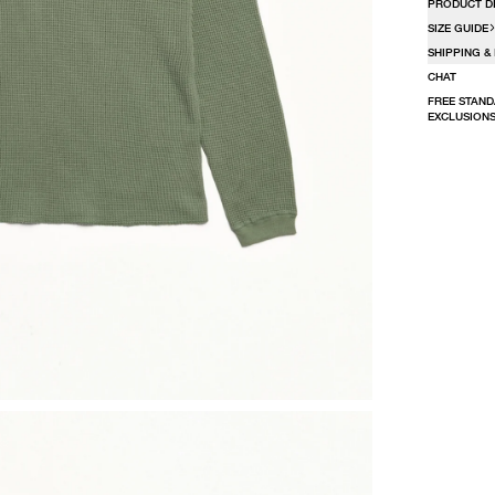
PRODUCT D
SIZE GUIDE
SHIPPING &
CHAT
FREE STAND
EXCLUSIONS