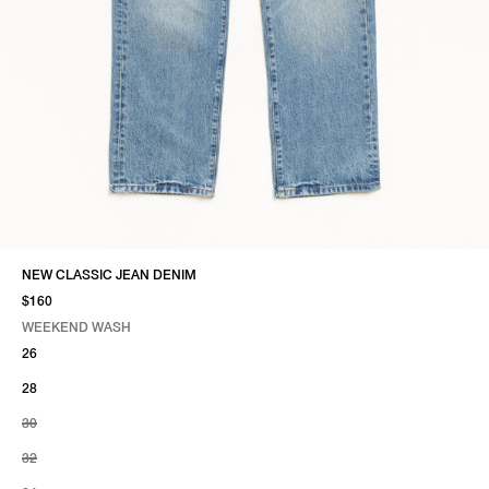
NEW CLASSIC JEAN DENIM
$160
WEEKEND WASH
SELECT COLOR
SELECT SIZE
WEEKEND WASH
26
28
30
32