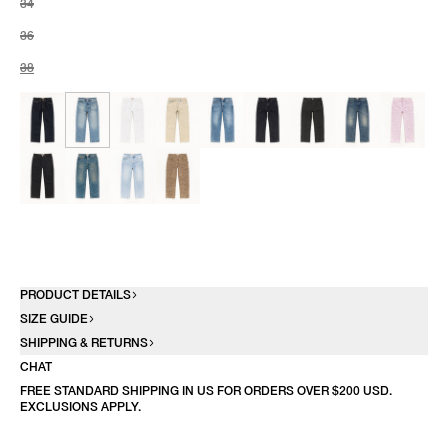
34
36
38
PRODUCT DETAILS
SIZE GUIDE
SHIPPING & RETURNS
CHAT
FREE STANDARD SHIPPING IN US FOR ORDERS OVER $200 USD.
EXCLUSIONS APPLY.