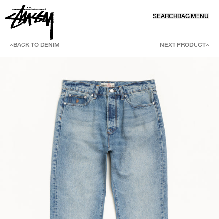
SKIP TO CONTENT
SEARCH
BAG
MENU
BACK TO DENIM
NEXT PRODUCT
SKIP TO PRODUCT INFORMATION