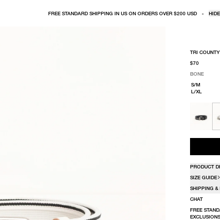
FREE STANDARD SHIPPING IN US ON ORDERS OVER $200 USD
-
HIDE
TRI COUNTY
$70
BONE
SELECT COLO
SELECT SIZE
BONE
S/M
L/XL
PRODUCT D
SIZE GUIDE
SHIPPING &
CHAT
FREE STAND
EXCLUSIONS