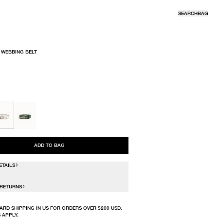
SEARCH
BAG
 WEBBING BELT
R
ADD TO BAG
ETAILS
 RETURNS
ARD SHIPPING IN US FOR ORDERS OVER $200 USD.
 APPLY.