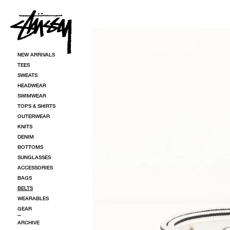
SKIP TO CONTENT
SKIP TO PRODUCT INFORMATION
NEW ARRIVALS
TEES
SWEATS
HEADWEAR
SWIMWEAR
TOPS & SHIRTS
OUTERWEAR
KNITS
DENIM
BOTTOMS
SUNGLASSES
ACCESSORIES
BAGS
BELTS
WEARABLES
GEAR
ARCHIVE