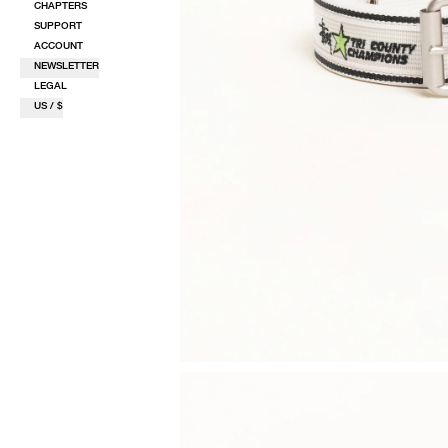
CHAPTERS
SUPPORT
ACCOUNT
NEWSLETTER
LEGAL
US / $