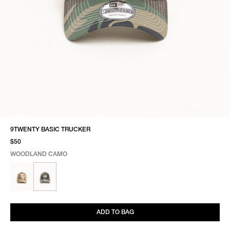
9TWENTY BASIC TRUCKER
$50
WOODLAND CAMO
SELECT COLOR
SELECT SIZE
WOODLAND CAMO
ONE SIZE
ADD TO BAG